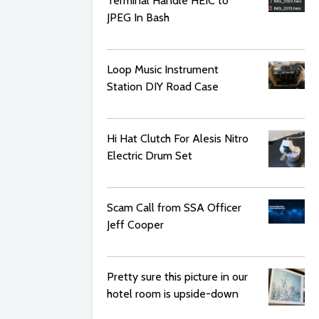
Terminal Handle HEIC to
JPEG In Bash
Loop Music Instrument
Station DIY Road Case
Hi Hat Clutch For Alesis Nitro
Electric Drum Set
Scam Call from SSA Officer
Jeff Cooper
Pretty sure this picture in our
hotel room is upside-down