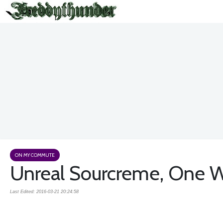
ON MY COMMUTE
Unreal Sourcreme, One Wor
Last Edited: 2016-03-21 20:24:58