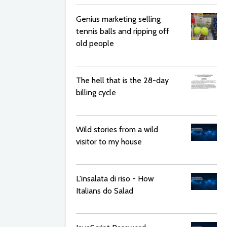
Genius marketing selling
tennis balls and ripping off
old people
The hell that is the 28-day
billing cycle
Wild stories from a wild
visitor to my house
L'insalata di riso - How
Italians do Salad