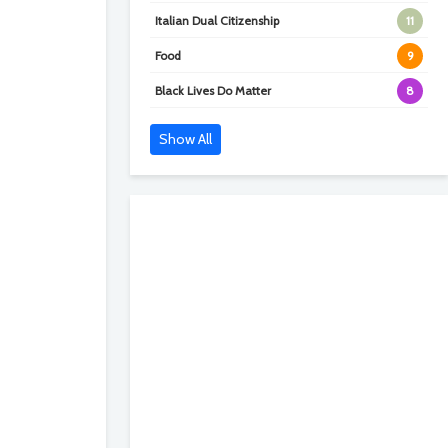
Italian Dual Citizenship
11
Food
9
Black Lives Do Matter
8
Show All