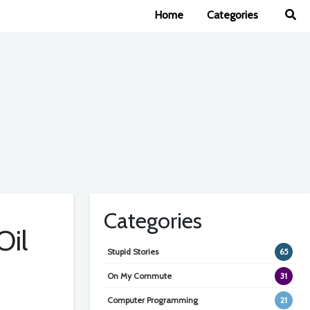
Home
Categories
Categories
Oil
Stupid Stories
65
On My Commute
31
Computer Programming
21