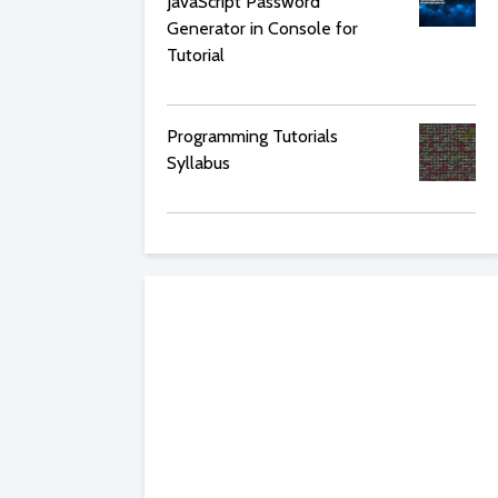
JavaScript Password
Generator in Console for
Tutorial
Programming Tutorials
Syllabus