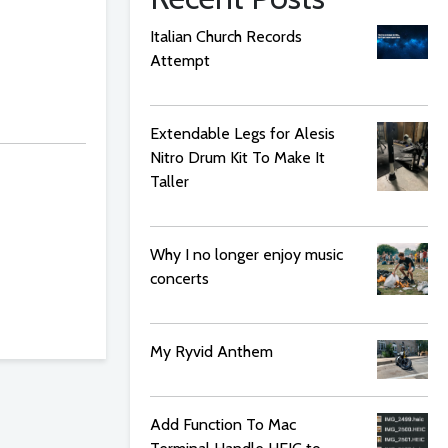
Italian Church Records
Attempt
Extendable Legs for Alesis
Nitro Drum Kit To Make It
Taller
Why I no longer enjoy music
concerts
My Ryvid Anthem
Add Function To Mac