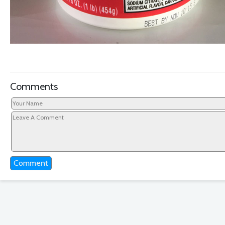
Comments
Comment