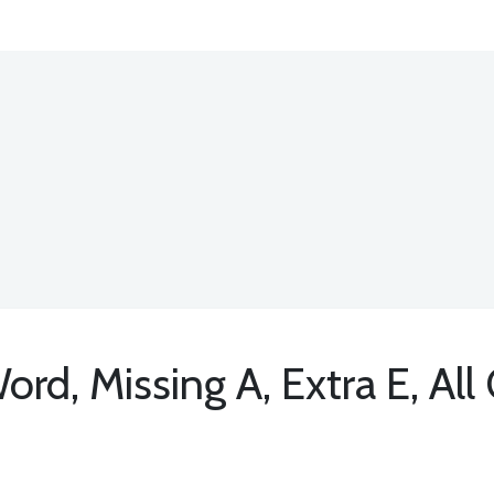
d, Missing A, Extra E, All 