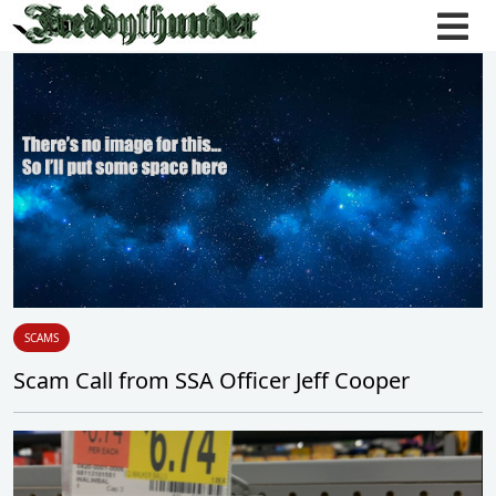
SCAMS
Scam Call from SSA Officer Jeff Cooper