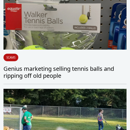
SCAMS
Genius marketing selling tennis balls and
ripping off old people