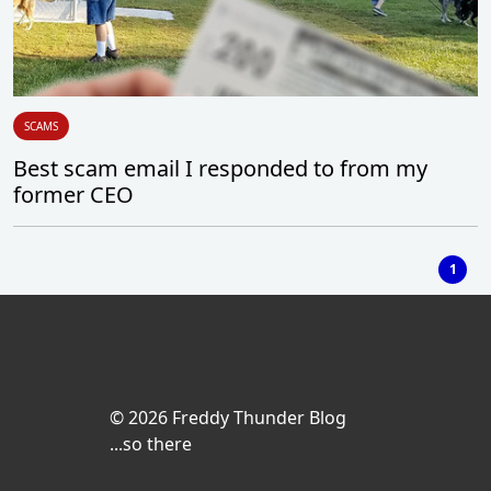
SCAMS
Best scam email I responded to from my
former CEO
1
© 2026 Freddy Thunder Blog
...so there