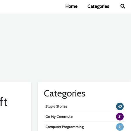
Home
Categories
Categories
ft
Stupid Stories
65
On My Commute
31
Computer Programming
21