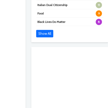
Italian Dual Citizenship
11
Food
9
Black Lives Do Matter
8
Show All