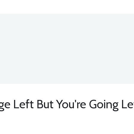
e Left But You're Going Le