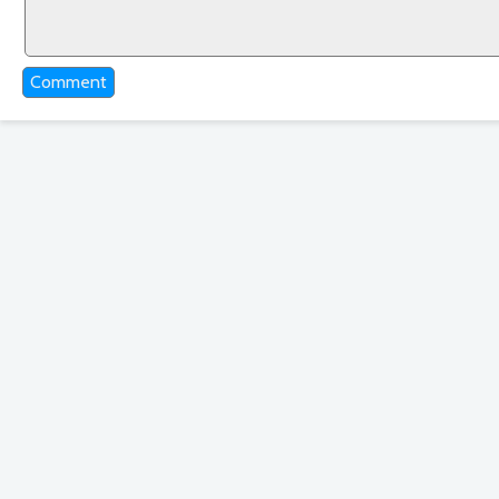
Comment