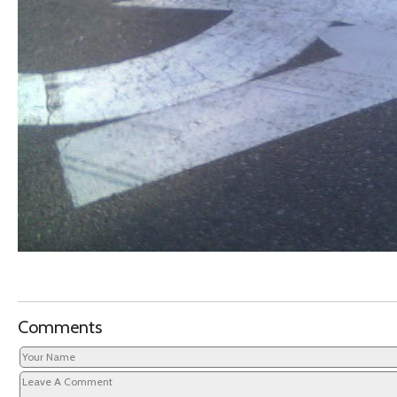
Comments