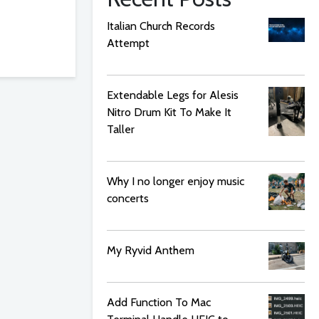
Italian Church Records
Attempt
Extendable Legs for Alesis
Nitro Drum Kit To Make It
Taller
Why I no longer enjoy music
concerts
My Ryvid Anthem
Add Function To Mac