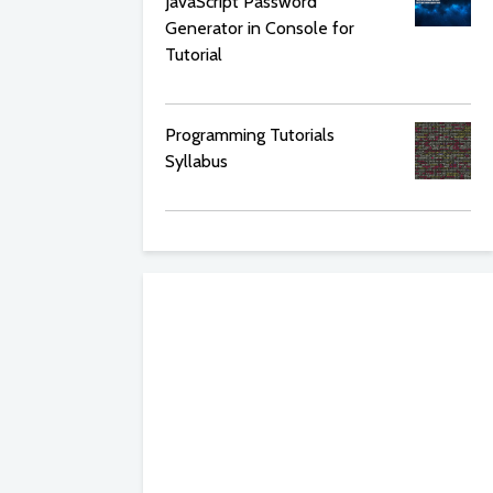
JavaScript Password
Generator in Console for
Tutorial
Programming Tutorials
Syllabus