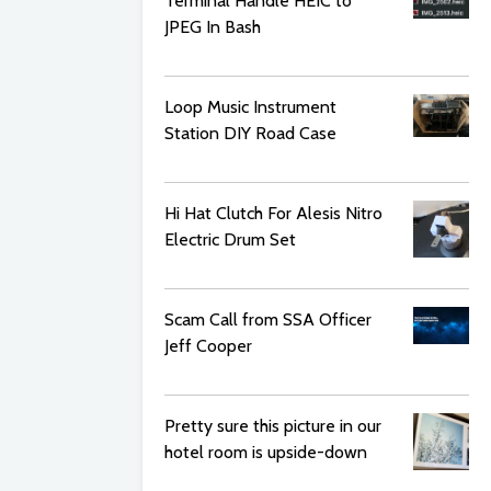
Terminal Handle HEIC to
JPEG In Bash
Loop Music Instrument
Station DIY Road Case
Hi Hat Clutch For Alesis Nitro
Electric Drum Set
Scam Call from SSA Officer
Jeff Cooper
Pretty sure this picture in our
hotel room is upside-down