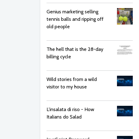
Genius marketing selling
tennis balls and ripping off
old people
The hell that is the 28-day
billing cycle
Wild stories from a wild
visitor to my house
L'insalata di riso - How
Italians do Salad