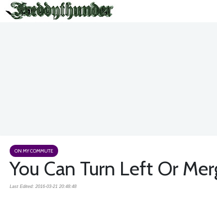
ON MY COMMUTE
You Can Turn Left Or Merg
Last Edited: 2016-03-21 20:48:48