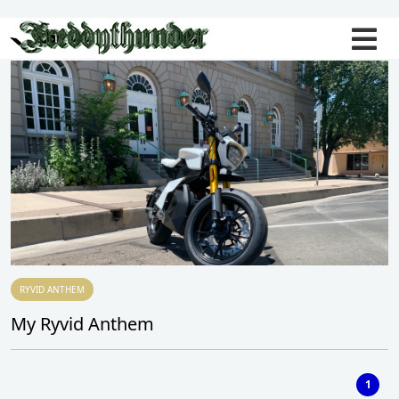
RYVID ANTHEM
My Ryvid Anthem
1