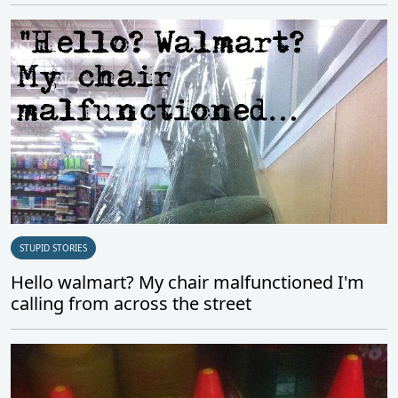
STUPID STORIES
Hello walmart? My chair malfunctioned I'm
calling from across the street