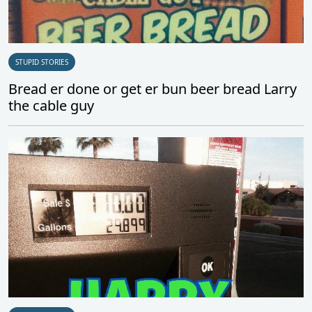
STUPID STORIES
Bread er done or get er bun beer bread Larry
the cable guy