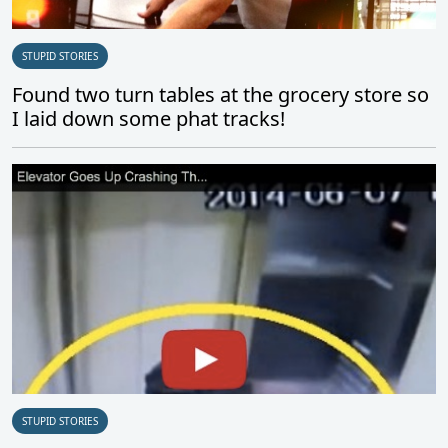
STUPID STORIES
Found two turn tables at the grocery store so
I laid down some phat tracks!
STUPID STORIES