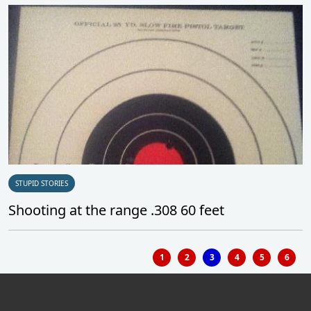
STUPID STORIES
Shooting at the range .308 60 feet
1
2
3
4
5
6