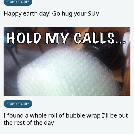
STUPID STORIES
Happy earth day! Go hug your SUV
STUPID STORIES
I found a whole roll of bubble wrap I'll be out
the rest of the day