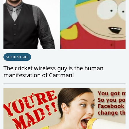
STUPID STORIES
The cricket wireless guy is the human
manifestation of Cartman!