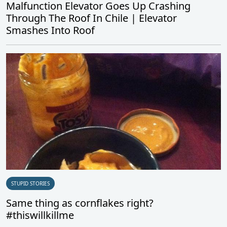
Malfunction Elevator Goes Up Crashing
Through The Roof In Chile | Elevator
Smashes Into Roof
STUPID STORIES
Same thing as cornflakes right?
#thiswillkillme