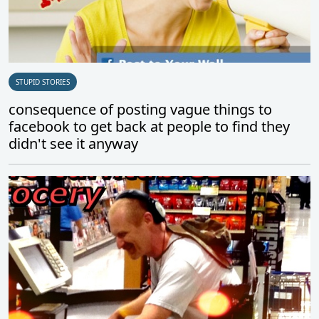
STUPID STORIES
consequence of posting vague things to
facebook to get back at people to find they
didn't see it anyway