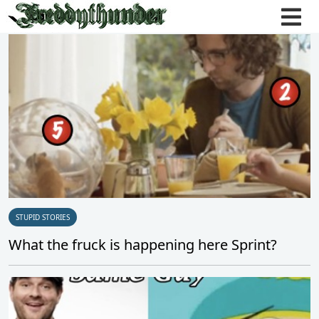
STUPID STORIES
What the fruck is happening here Sprint?