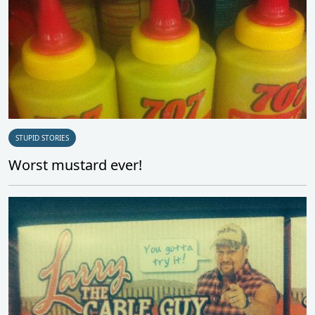
STUPID STORIES
Worst mustard ever!