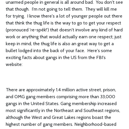
unarmed people in general is all around bad. You don't see
that though. I'm not going to tell them. They will kill me
for trying. I know there's a lot of younger people out there
that think the thug life is the way to go to get your respect
(pronouced 're-spék!') that doesn't involve any kind of hard
work or anything that would actually earn one respect; just
keep in mind, the thug life is also an great way to get a
bullet lodged into the back of your face. Here's some
exciting facts about gangs in the US from the FBI's
website:
There are approximately 1.4 million active street, prison,
and OMG gang members comprising more than 33,000
gangs in the United States. Gang membership increased
most significantly in the Northeast and Southeast regions,
although the West and Great Lakes regions boast the
highest number of gang members. Neighborhood-based