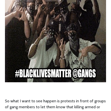
So what I want to see happen is protests in front of groups
of gang members to let them know that killing armed or