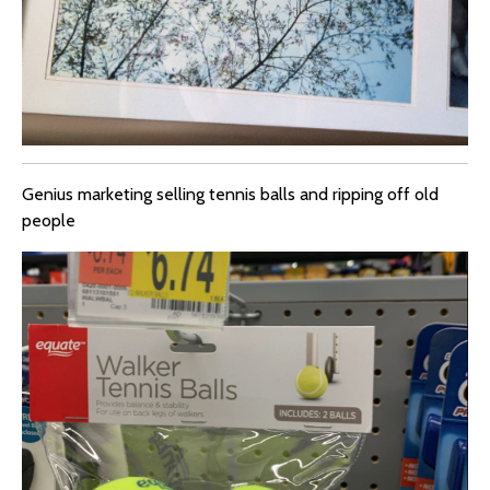
Genius marketing selling tennis balls and ripping off old
people