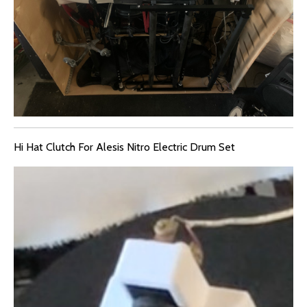
Hi Hat Clutch For Alesis Nitro Electric Drum Set