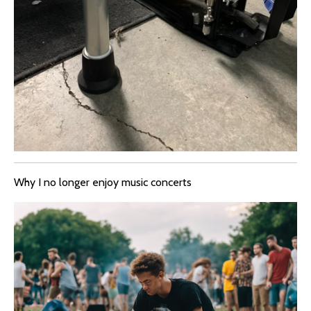
Why I no longer enjoy music concerts