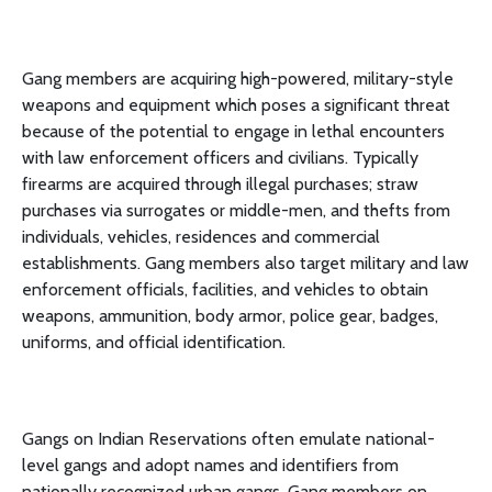
Gang members are acquiring high-powered, military-style
weapons and equipment which poses a significant threat
because of the potential to engage in lethal encounters
with law enforcement officers and civilians. Typically
firearms are acquired through illegal purchases; straw
purchases via surrogates or middle-men, and thefts from
individuals, vehicles, residences and commercial
establishments. Gang members also target military and law
enforcement officials, facilities, and vehicles to obtain
weapons, ammunition, body armor, police gear, badges,
uniforms, and official identification.
Gangs on Indian Reservations often emulate national-
level gangs and adopt names and identifiers from
nationally recognized urban gangs. Gang members on