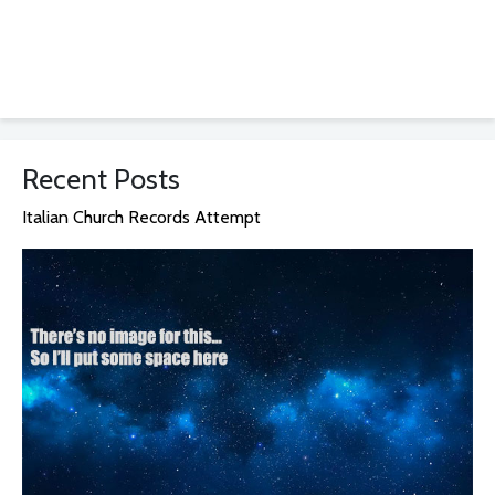
Recent Posts
Italian Church Records Attempt