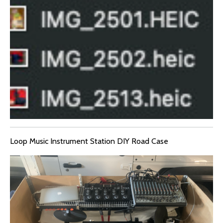
Loop Music Instrument Station DIY Road Case