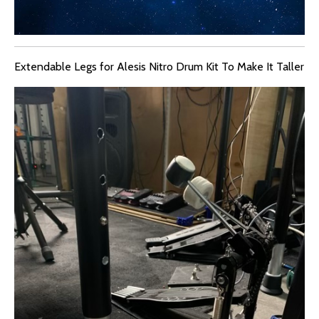
Extendable Legs for Alesis Nitro Drum Kit To Make It Taller