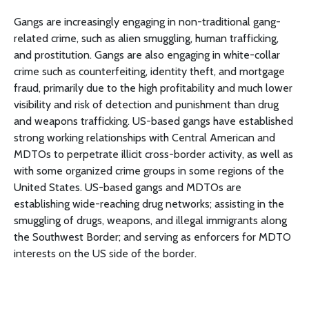
Gangs are increasingly engaging in non-traditional gang-
related crime, such as alien smuggling, human trafficking,
and prostitution. Gangs are also engaging in white-collar
crime such as counterfeiting, identity theft, and mortgage
fraud, primarily due to the high profitability and much lower
visibility and risk of detection and punishment than drug
and weapons trafficking. US-based gangs have established
strong working relationships with Central American and
MDTOs to perpetrate illicit cross-border activity, as well as
with some organized crime groups in some regions of the
United States. US-based gangs and MDTOs are
establishing wide-reaching drug networks; assisting in the
smuggling of drugs, weapons, and illegal immigrants along
the Southwest Border; and serving as enforcers for MDTO
interests on the US side of the border.