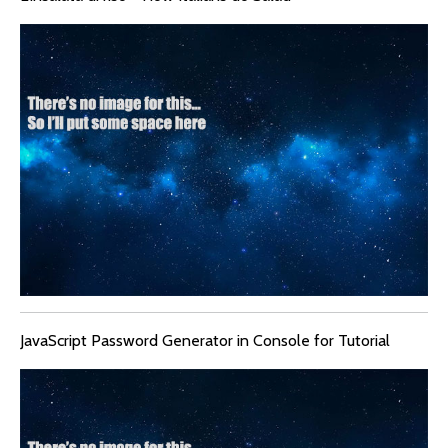
JavaScript Password Generator in Console for Tutorial