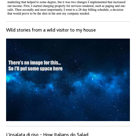
Wild stories from a wild visitor to my house
L'insalata di riso - How Italians do Salad