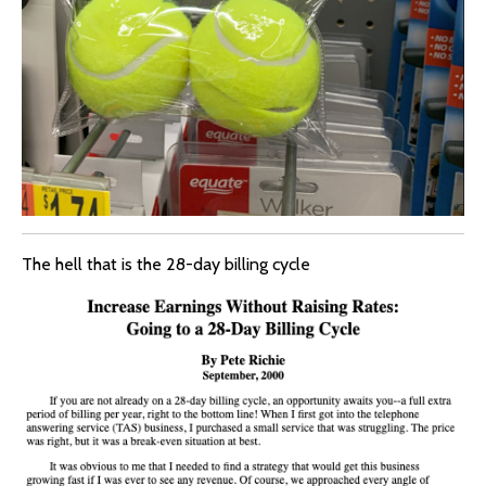
The hell that is the 28-day billing cycle