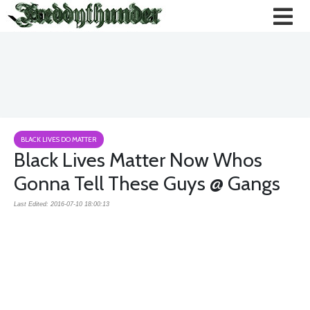
BLACK LIVES DO MATTER
Black Lives Matter Now Whos
Gonna Tell These Guys @ Gangs
Last Edited: 2016-07-10 18:00:13