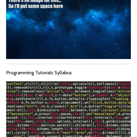
Programming Tutorials Syllabus