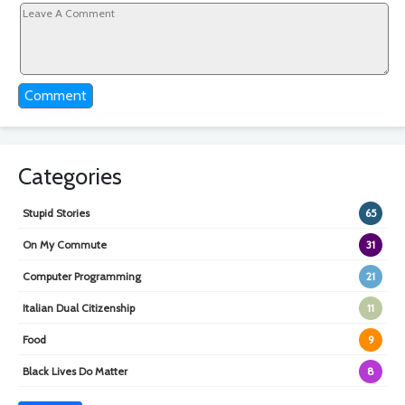
Comment
Categories
Stupid Stories
65
On My Commute
31
Computer Programming
21
Italian Dual Citizenship
11
Food
9
Black Lives Do Matter
8