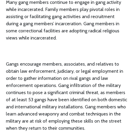
Many gang members continue to engage in gang activity
while incarcerated. Family members play pivotal roles in
assisting or facilitating gang activities and recruitment
during a gang members’ incarceration. Gang members in
some correctional facilities are adopting radical religious
views while incarcerated.
Gangs encourage members, associates, and relatives to
obtain law enforcement, judiciary, or legal employment in
order to gather information on rival gangs and law
enforcement operations. Gang infiltration of the military
continues to pose a significant criminal threat, as members
of at least 53 gangs have been identified on both domestic
and international military installations. Gang members who
learn advanced weaponry and combat techniques in the
military are at risk of employing these skills on the street
when they return to their communities.