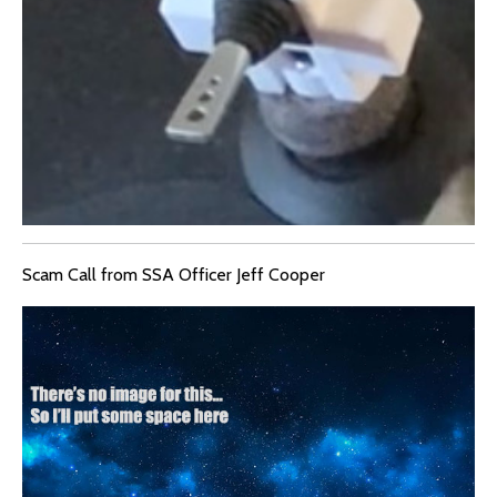
Scam Call from SSA Officer Jeff Cooper