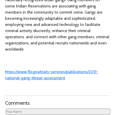
some Indian Reservations are associating with gang
members in the community to commit crime. Gangs are
becoming increasingly adaptable and sophisticated,
employing new and advanced technology to facilitate
criminal activity discreetly, enhance their criminal
operations, and connect with other gang members, criminal
organizations, and potential recruits nationwide and even
worldwide.
https://www.fbi.gov/stats-services/publications/2011-
national-gang-threat-assessment
Comments