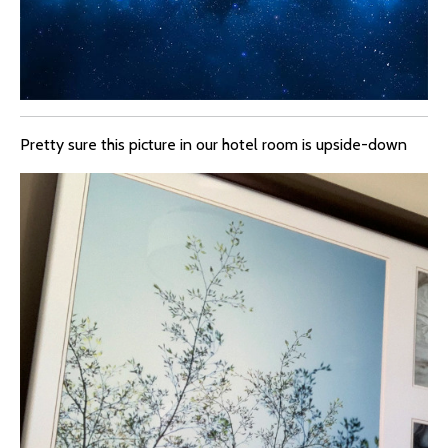
Pretty sure this picture in our hotel room is upside-down