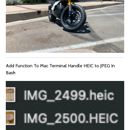
Add Function To Mac Terminal Handle HEIC to JPEG In
Bash