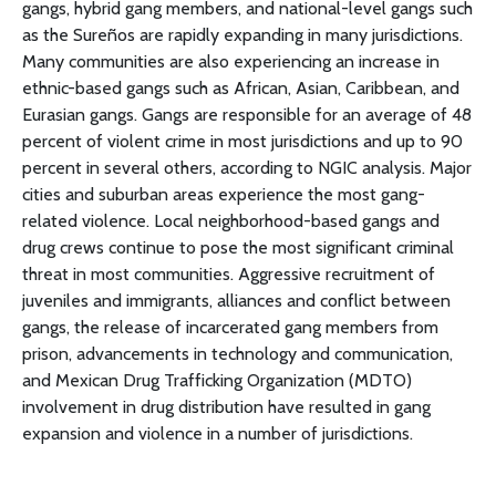
gangs, hybrid gang members, and national-level gangs such
as the Sureños are rapidly expanding in many jurisdictions.
Many communities are also experiencing an increase in
ethnic-based gangs such as African, Asian, Caribbean, and
Eurasian gangs. Gangs are responsible for an average of 48
percent of violent crime in most jurisdictions and up to 90
percent in several others, according to NGIC analysis. Major
cities and suburban areas experience the most gang-
related violence. Local neighborhood-based gangs and
drug crews continue to pose the most significant criminal
threat in most communities. Aggressive recruitment of
juveniles and immigrants, alliances and conflict between
gangs, the release of incarcerated gang members from
prison, advancements in technology and communication,
and Mexican Drug Trafficking Organization (MDTO)
involvement in drug distribution have resulted in gang
expansion and violence in a number of jurisdictions.