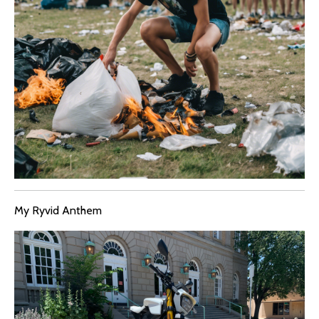
My Ryvid Anthem