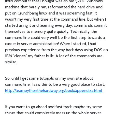
linux computer that I bought was an old $200 Windows
machine that barely ran, reformatted the hard drive and
put on Crunchbang linux and it was screaming fast. It
wasn't my very first time at the command line, but when I
started using it and learning every day, commands commit
themselves to memory quite quickly. Technically, the
command line could very well be the first step towards a
career in server administration! When I started, I had
previous experience from the way back days using DOS on
IBM "clones" my father built. A lot of the commands are
similar.
So, until I get some tutorials on my own site about
command line, I saw this to be a very good place to start:
http://learnpythonthehardway.org/book/appendixa.html
If you want to go ahead and fast track, maybe try some
things that could completely mess up the whole server,