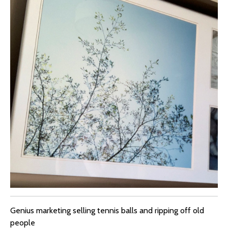
Genius marketing selling tennis balls and ripping off old
people