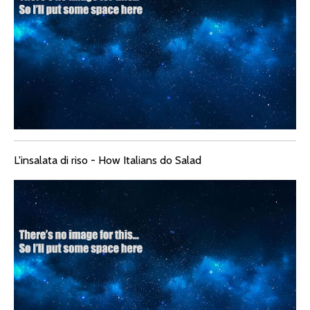
L'insalata di riso - How Italians do Salad