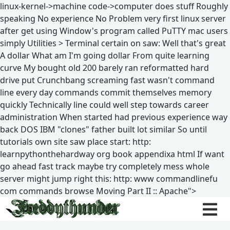
linux-kernel->machine code->computer does stuff Roughly
speaking No experience No Problem very first linux server
after get using Window's program called PuTTY mac users
simply Utilities > Terminal certain on saw: Well that's great
A dollar What am I'm going dollar From quite learning
curve My bought old 200 barely ran reformatted hard
drive put Crunchbang screaming fast wasn't command
line every day commands commit themselves memory
quickly Technically line could well step towards career
administration When started had previous experience way
back DOS IBM "clones" father built lot similar So until
tutorials own site saw place start: http:
learnpythonthehardway org book appendixa html If want
go ahead fast track maybe try completely mess whole
server might jump right this: http: www commandlinefu
com commands browse Moving Part II :: Apache">