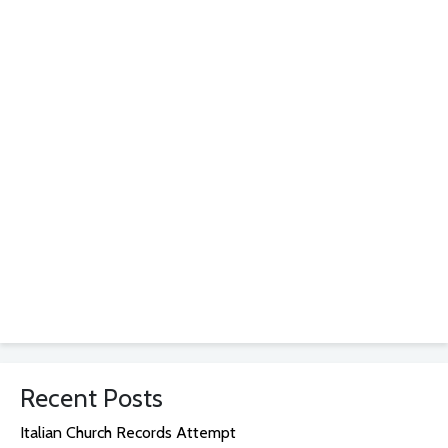
Recent Posts
Italian Church Records Attempt