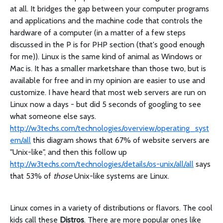
at all. It bridges the gap between your computer programs
and applications and the machine code that controls the
hardware of a computer (in a matter of a few steps
discussed in the P is for PHP section (that's good enough
for me)). Linux is the same kind of animal as Windows or
Mac is. It has a smaller marketshare than those two, but is
available for free and in my opinion are easier to use and
customize. I have heard that most web servers are run on
Linux now a days - but did 5 seconds of googling to see
what someone else says.
http://w3techs.com/technologies/overview/operating_syst
em/all
this diagram shows that 67% of website servers are
"Unix-like", and then this follow up
http://w3techs.com/technologies/details/os-unix/all/all
says
that 53% of
those
Unix-like systems are Linux.
Linux comes in a variety of distributions or flavors. The cool
kids call these
Distros
. There are more popular ones like