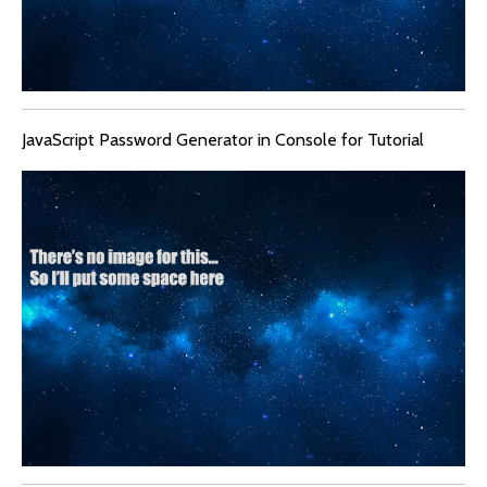
JavaScript Password Generator in Console for Tutorial