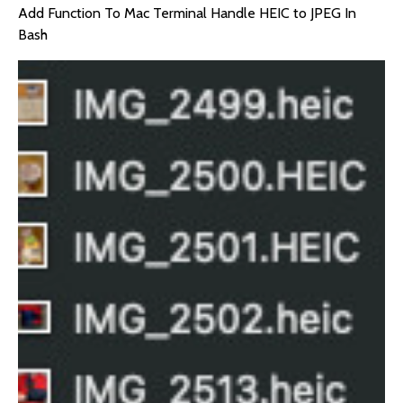
Add Function To Mac Terminal Handle HEIC to JPEG In
Bash