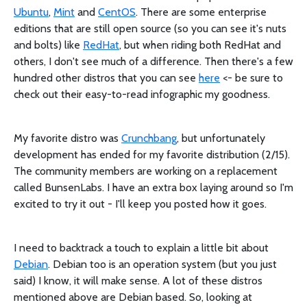
Ubuntu
,
Mint
and
CentOS
. There are some enterprise
editions that are still open source (so you can see it's nuts
and bolts) like
RedHat
, but when riding both RedHat and
others, I don't see much of a difference. Then there's a few
hundred other distros that you can see
here
<- be sure to
check out their easy-to-read infographic my goodness.
My favorite distro was
Crunchbang
, but unfortunately
development has ended for my favorite distribution (2/15).
The community members are working on a replacement
called BunsenLabs. I have an extra box laying around so I'm
excited to try it out - I'll keep you posted how it goes.
I need to backtrack a touch to explain a little bit about
Debian
. Debian too is an operation system (but you just
said) I know, it will make sense. A lot of these distros
mentioned above are Debian based. So, looking at