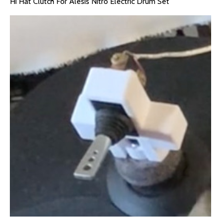
Hi Hat Clutch For Alesis Nitro Electric Drum Set