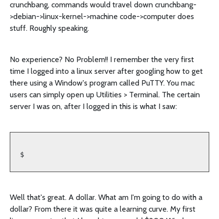
crunchbang, commands would travel down crunchbang-
>debian->linux-kernel->machine code->computer does
stuff. Roughly speaking.
No experience? No Problem!! I remember the very first
time I logged into a linux server after googling how to get
there using a Window's program called PuTTY. You mac
users can simply open up Utilities > Terminal. The certain
server I was on, after I logged in this is what I saw:
$
Well that's great. A dollar. What am I'm going to do with a
dollar? From there it was quite a learning curve. My first