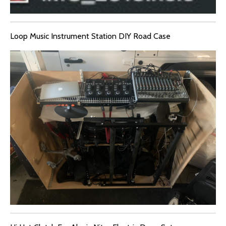
Loop Music Instrument Station DIY Road Case