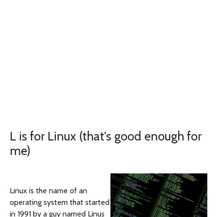
L is for Linux (that's good enough for
me)
Linux is the name of an
operating system that started
in 1991 by a guy named Linus