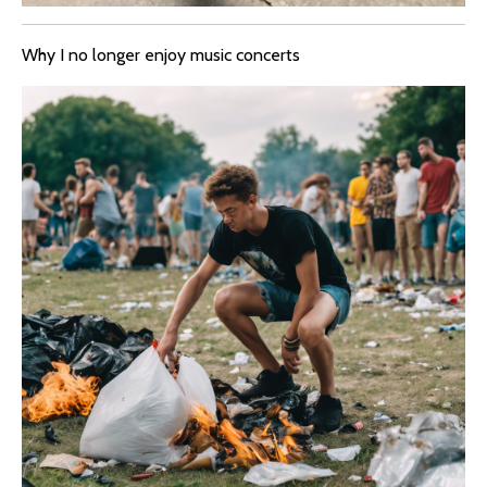
Why I no longer enjoy music concerts