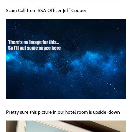
Scam Call from SSA Officer Jeff Cooper
Pretty sure this picture in our hotel room is upside-down