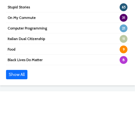
Stupid Stories
65
On My Commute
31
Computer Programming
21
Italian Dual Citizenship
11
Food
9
Black Lives Do Matter
8
Show All