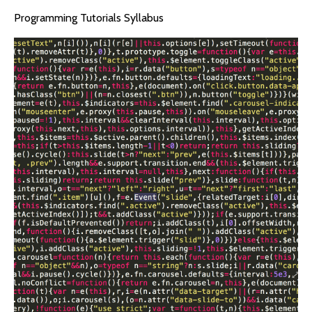
Programming Tutorials Syllabus