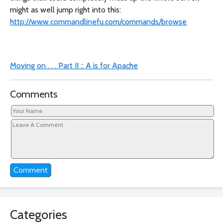
might as well jump right into this:
http://www.commandlinefu.com/commands/browse
Moving on . . . Part II :: A is for Apache
Comments
Comment
Categories