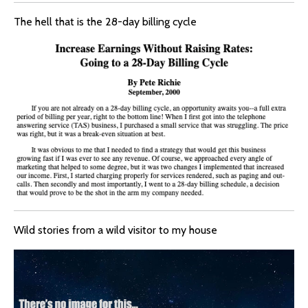
The hell that is the 28-day billing cycle
Wild stories from a wild visitor to my house