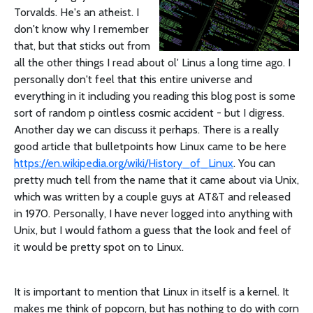
Torvalds. He's an atheist. I
don't know why I remember
that, but that sticks out from
all the other things I read about ol' Linus a long time ago. I
personally don't feel that this entire universe and
everything in it including you reading this blog post is some
sort of random p ointless cosmic accident - but I digress.
Another day we can discuss it perhaps. There is a really
good article that bulletpoints how Linux came to be here
https://en.wikipedia.org/wiki/History_of_Linux
. You can
pretty much tell from the name that it came about via Unix,
which was written by a couple guys at AT&T and released
in 1970. Personally, I have never logged into anything with
Unix, but I would fathom a guess that the look and feel of
it would be pretty spot on to Linux.
It is important to mention that Linux in itself is a kernel. It
makes me think of popcorn, but has nothing to do with corn