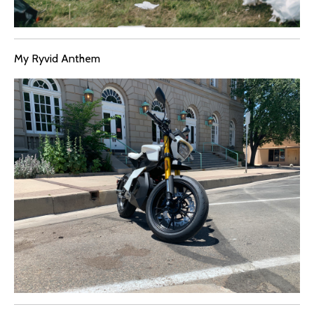
My Ryvid Anthem