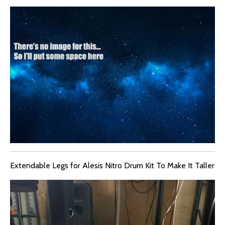
Extendable Legs for Alesis Nitro Drum Kit To Make It Taller