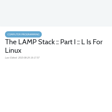
COMPUTER PROGRAMMING
The LAMP Stack :: Part I :: L Is For
Linux
Last Edited: 2015-08-29 19:17:57